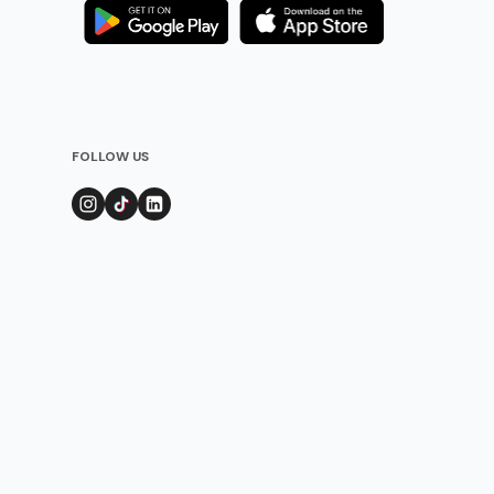
FOLLOW US