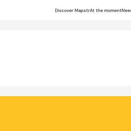
Discover Mapstr
At the moment
Nee