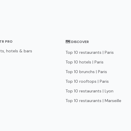
STR PRO
🗺 DISCOVER
ts, hotels & bars
Top 10 restaurants | Paris
Top 10 hotels | Paris
Top 10 brunchs | Paris
Top 10 rooftops | Paris
Top 10 restaurants | Lyon
Top 10 restaurants | Marseille