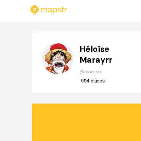
Héloïse
Marayrr
@marayrr
594
places