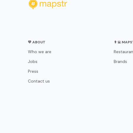
💛 ABOUT
👨‍💻 MAP
Who we are
Restauran
Jobs
Brands
Press
Contact us