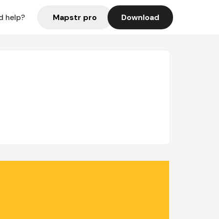
Mapstr pro
Download
d help?