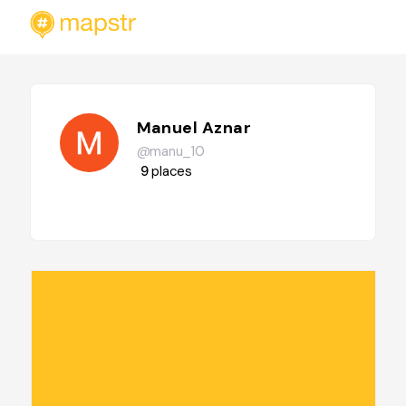
Manuel Aznar
@manu_10
9
places