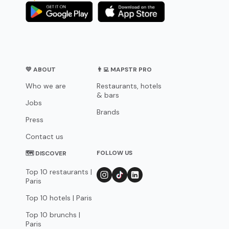
💛 ABOUT
👨‍💻 MAPSTR PRO
Who we are
Restaurants, hotels
& bars
Jobs
Brands
Press
Contact us
FOLLOW US
🗺 DISCOVER
Top 10 restaurants |
Paris
Top 10 hotels | Paris
Top 10 brunchs |
Paris