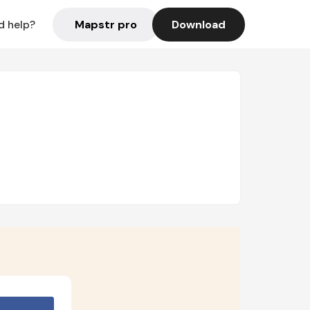
Mapstr pro
Download
d help?