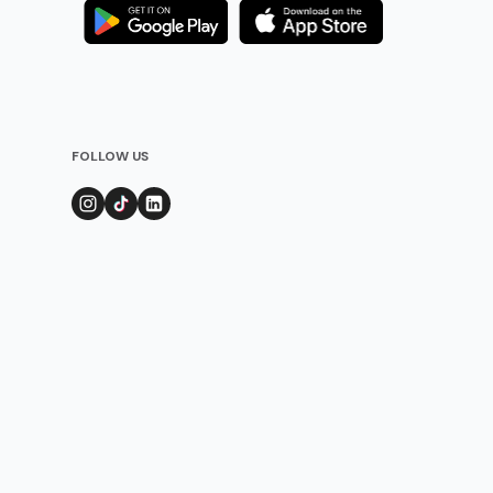
FOLLOW US