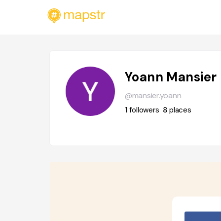
Yoann Mansier
@mansier.yoann
1
followers
8
places