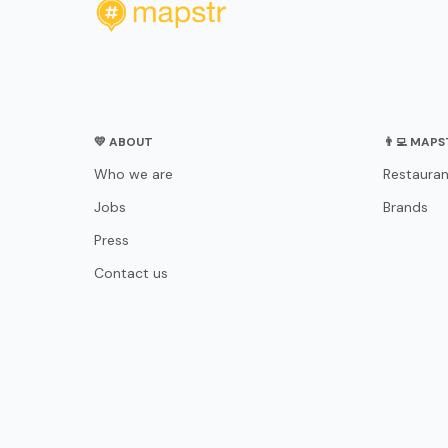
💛 ABOUT
👨‍💻 MAP
Who we are
Restauran
Jobs
Brands
Press
Contact us