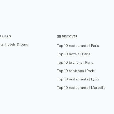
STR PRO
🗺 DISCOVER
ts, hotels & bars
Top 10 restaurants | Paris
Top 10 hotels | Paris
Top 10 brunchs | Paris
Top 10 rooftops | Paris
Top 10 restaurants | Lyon
Top 10 restaurants | Marseille