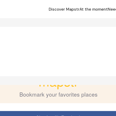
Discover Mapstr
At the moment
Nee