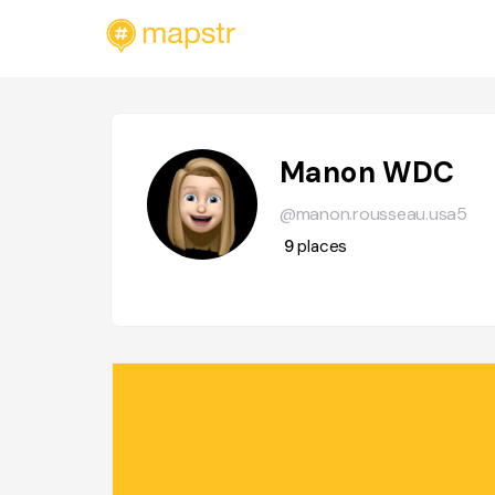
Manon WDC
@manon.rousseau.usa5
9
places