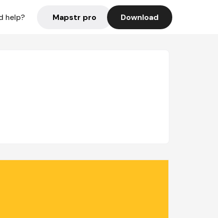
Mapstr pro
Download
d help?