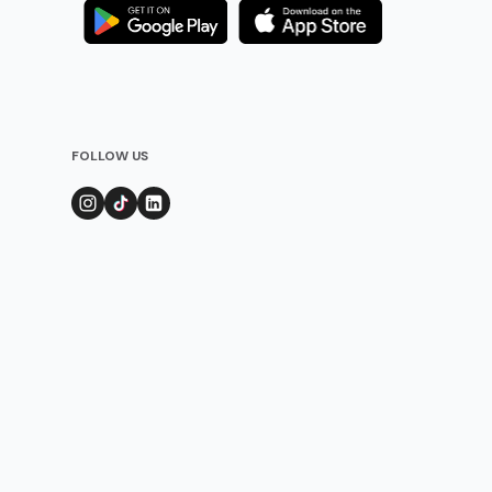
FOLLOW US