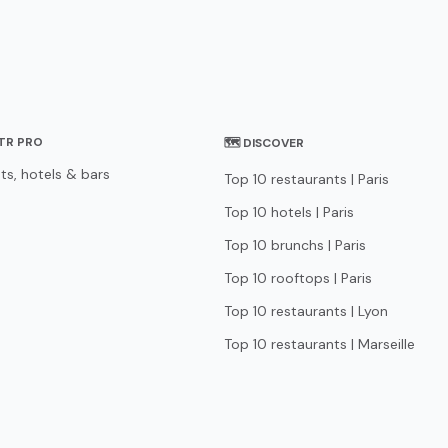
STR PRO
🗺 DISCOVER
ts, hotels & bars
Top 10 restaurants | Paris
Top 10 hotels | Paris
Top 10 brunchs | Paris
Top 10 rooftops | Paris
Top 10 restaurants | Lyon
Top 10 restaurants | Marseille