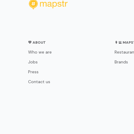
💛 ABOUT
👨‍💻 MAP
Who we are
Restauran
Jobs
Brands
Press
Contact us