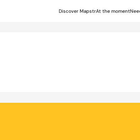
Discover Mapstr
At the moment
Nee