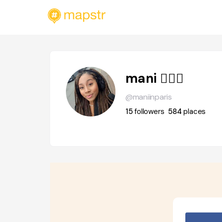
mani 🧚🏽‍♀️
@maniinparis
15
followers
584
places