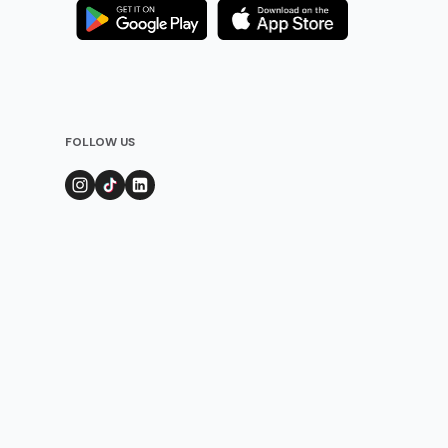
FOLLOW US