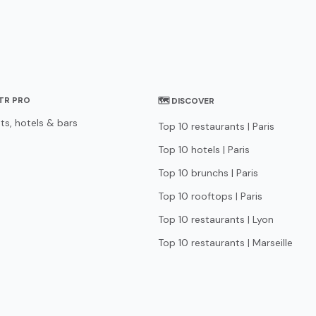
STR PRO
🗺 DISCOVER
ts, hotels & bars
Top 10 restaurants | Paris
Top 10 hotels | Paris
Top 10 brunchs | Paris
Top 10 rooftops | Paris
Top 10 restaurants | Lyon
Top 10 restaurants | Marseille