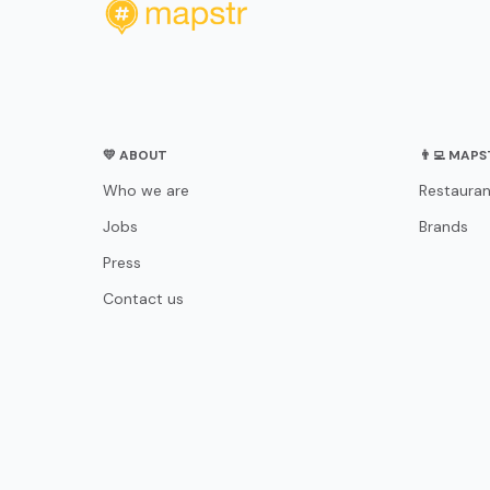
💛 ABOUT
👨‍💻 MAP
Who we are
Restauran
Jobs
Brands
Press
Contact us