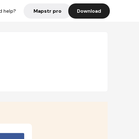
Mapstr pro
Download
d help?