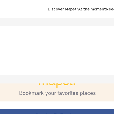
Discover Mapstr
At the moment
Nee