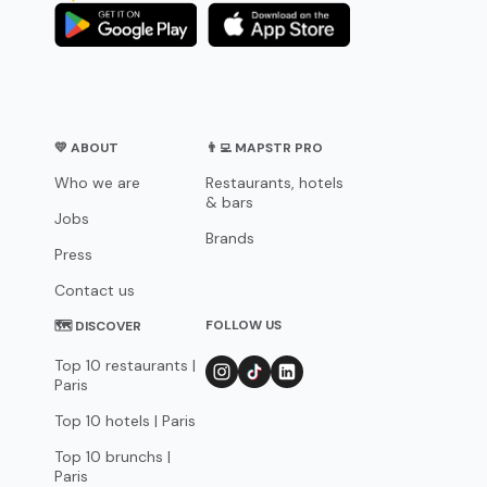
💛 ABOUT
👨‍💻 MAPSTR PRO
Who we are
Restaurants, hotels
& bars
Jobs
Brands
Press
Contact us
FOLLOW US
🗺 DISCOVER
Top 10 restaurants |
Paris
Top 10 hotels | Paris
Top 10 brunchs |
Paris