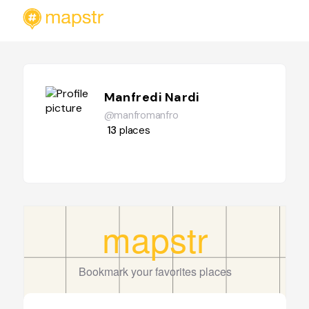
Manfredi Nardi
@manfromanfro
13
places