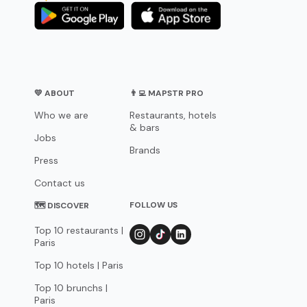
💛 ABOUT
👨‍💻 MAPSTR PRO
Who we are
Restaurants, hotels
& bars
Jobs
Brands
Press
Contact us
FOLLOW US
🗺 DISCOVER
Top 10 restaurants |
Paris
Top 10 hotels | Paris
Top 10 brunchs |
Paris