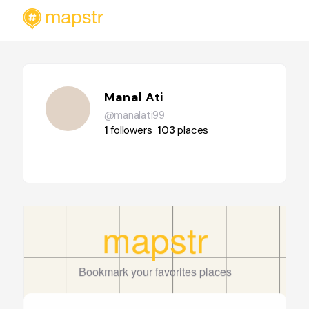
Manal Ati
@manalati99
1
followers
103
places