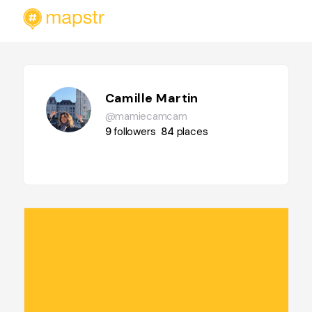
Camille Martin
@mamiecamcam
9
followers
84
places