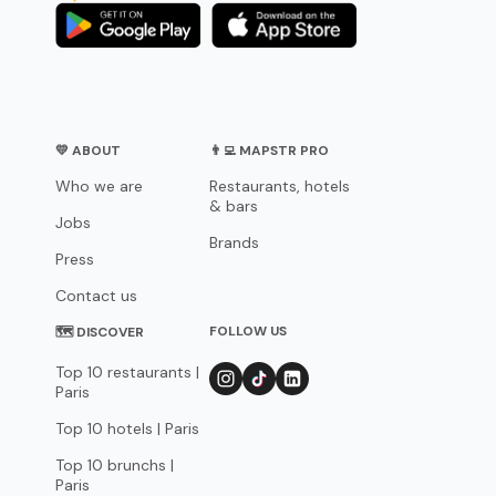
💛 ABOUT
👨‍💻 MAPSTR PRO
Who we are
Restaurants, hotels
& bars
Jobs
Brands
Press
Contact us
FOLLOW US
🗺 DISCOVER
Top 10 restaurants |
Paris
Top 10 hotels | Paris
Top 10 brunchs |
Paris