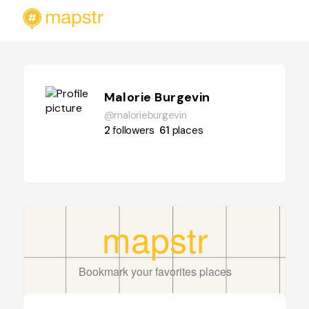
Malorie Burgevin
@malorieburgevin
2
followers
61
places