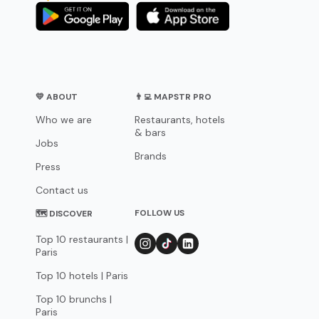
💛 ABOUT
👨‍💻 MAPSTR PRO
Who we are
Restaurants, hotels
& bars
Jobs
Brands
Press
Contact us
FOLLOW US
🗺 DISCOVER
Top 10 restaurants |
Paris
Top 10 hotels | Paris
Top 10 brunchs |
Paris