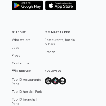
💛 ABOUT
👨‍💻 MAPSTR PRO
Who we are
Restaurants, hotels
& bars
Jobs
Brands
Press
Contact us
FOLLOW US
🗺 DISCOVER
Top 10 restaurants |
Paris
Top 10 hotels | Paris
Top 10 brunchs |
Paris