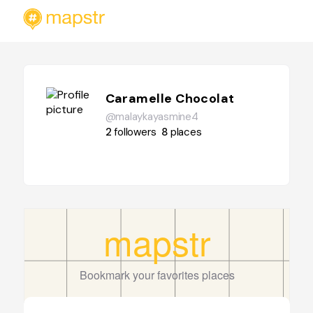
Caramelle Chocolat
@malaykayasmine4
2
followers
8
places