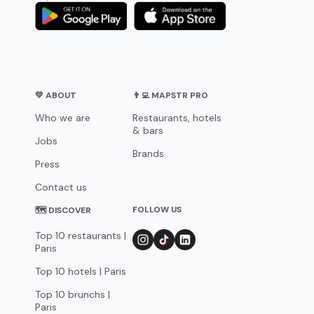
💛 ABOUT
👨‍💻 MAPSTR PRO
Who we are
Restaurants, hotels
& bars
Jobs
Brands
Press
Contact us
FOLLOW US
🗺 DISCOVER
Top 10 restaurants |
Paris
Top 10 hotels | Paris
Top 10 brunchs |
Paris