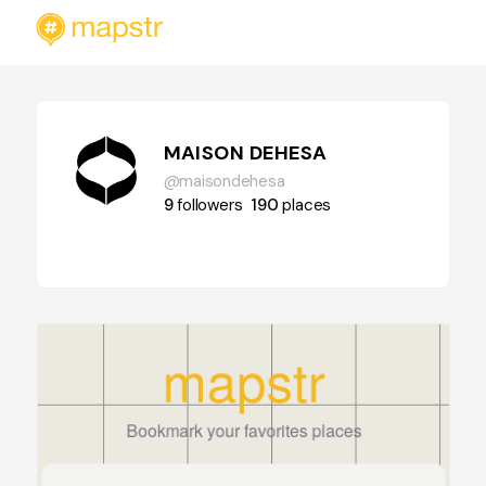
MAISON DEHESA
@maisondehesa
9
followers
190
places