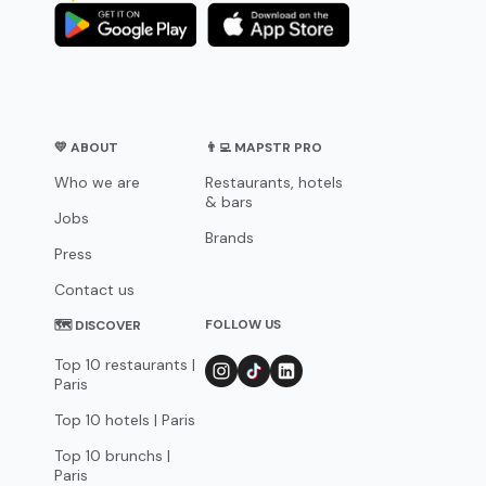
💛 ABOUT
👨‍💻 MAPSTR PRO
Who we are
Restaurants, hotels
& bars
Jobs
Brands
Press
Contact us
FOLLOW US
🗺 DISCOVER
Top 10 restaurants |
Paris
Top 10 hotels | Paris
Top 10 brunchs |
Paris