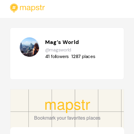
Mag’s World
@magsworld
41
followers
1287
places