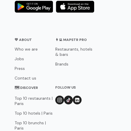
💛 ABOUT
👨‍💻 MAPSTR PRO
Who we are
Restaurants, hotels
& bars
Jobs
Brands
Press
Contact us
FOLLOW US
🗺 DISCOVER
Top 10 restaurants |
Paris
Top 10 hotels | Paris
Top 10 brunchs |
Paris