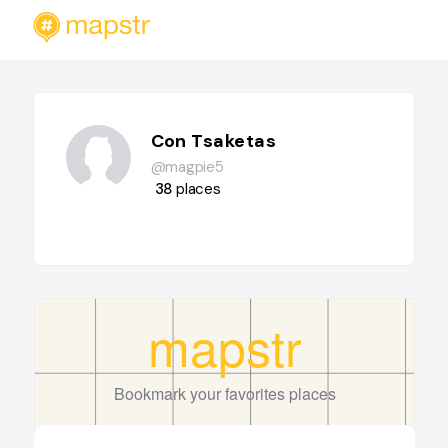
Con Tsaketas
@magpie5
38
places