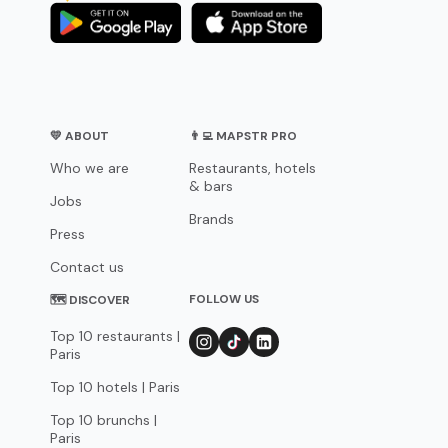
💛 ABOUT
👨‍💻 MAPSTR PRO
Who we are
Restaurants, hotels
& bars
Jobs
Brands
Press
Contact us
FOLLOW US
🗺 DISCOVER
Top 10 restaurants |
Paris
Top 10 hotels | Paris
Top 10 brunchs |
Paris