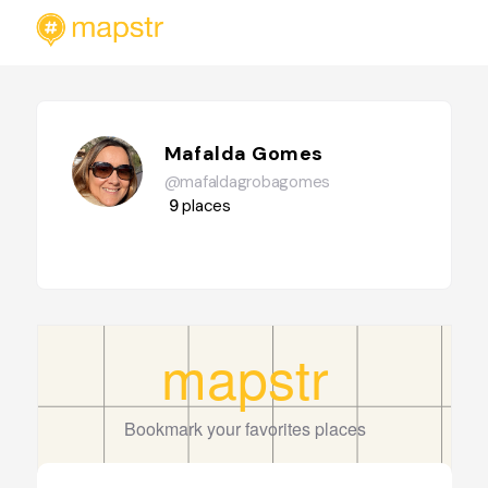
Mafalda Gomes
@mafaldagrobagomes
9
places