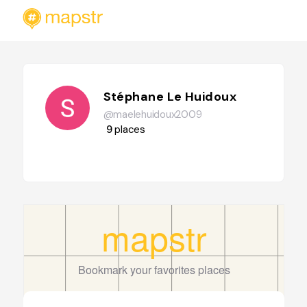
Stéphane Le Huidoux
@maelehuidoux2009
9
places