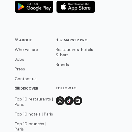
💛 ABOUT
👨‍💻 MAPSTR PRO
Who we are
Restaurants, hotels
& bars
Jobs
Brands
Press
Contact us
FOLLOW US
🗺 DISCOVER
Top 10 restaurants |
Paris
Top 10 hotels | Paris
Top 10 brunchs |
Paris