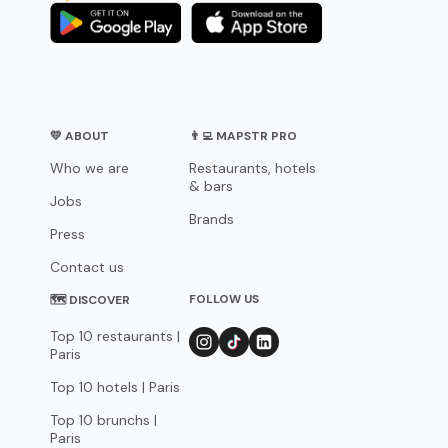
💛 ABOUT
👨‍💻 MAPSTR PRO
Who we are
Restaurants, hotels
& bars
Jobs
Brands
Press
Contact us
FOLLOW US
🗺 DISCOVER
Top 10 restaurants |
Paris
Top 10 hotels | Paris
Top 10 brunchs |
Paris