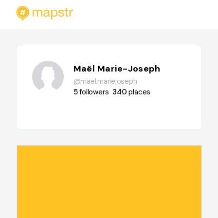
Maël Marie-Joseph
@mael.mariejoseph
5
followers
340
places