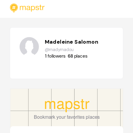
Madeleine Salomon
@madymadou
1
followers
68
places