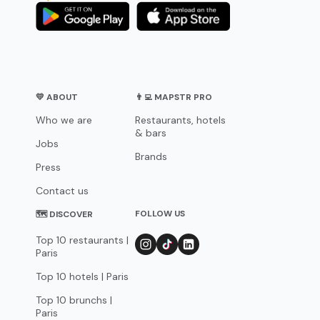
💛 ABOUT
👨‍💻 MAPSTR PRO
Who we are
Restaurants, hotels
& bars
Jobs
Brands
Press
Contact us
FOLLOW US
🗺 DISCOVER
Top 10 restaurants |
Paris
Top 10 hotels | Paris
Top 10 brunchs |
Paris