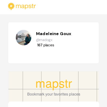
Madeleine Goux
@madogx
167
places