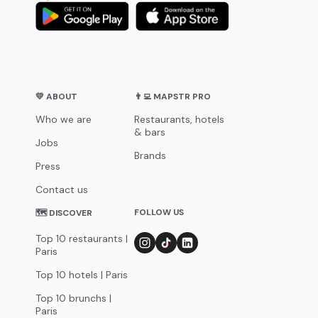
💛 ABOUT
👨‍💻 MAPSTR PRO
Who we are
Restaurants, hotels
& bars
Jobs
Brands
Press
Contact us
FOLLOW US
🗺 DISCOVER
Top 10 restaurants |
Paris
Top 10 hotels | Paris
Top 10 brunchs |
Paris