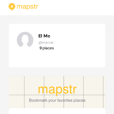
El Mc
@macrai
9
places