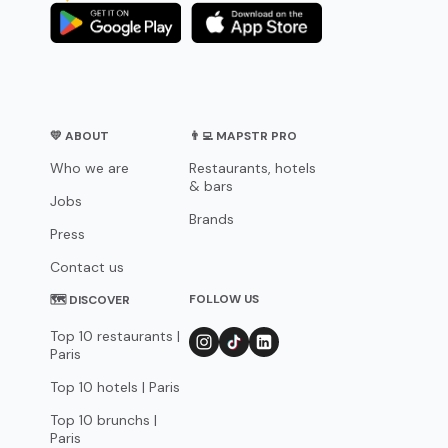
💛 ABOUT
👨‍💻 MAPSTR PRO
Who we are
Restaurants, hotels
& bars
Jobs
Brands
Press
Contact us
FOLLOW US
🗺 DISCOVER
Top 10 restaurants |
Paris
Top 10 hotels | Paris
Top 10 brunchs |
Paris