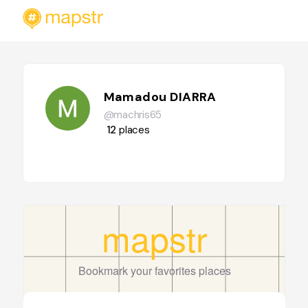
Mamadou DIARRA
@machris65
12
places