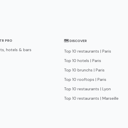
STR PRO
🗺 DISCOVER
ts, hotels & bars
Top 10 restaurants | Paris
Top 10 hotels | Paris
Top 10 brunchs | Paris
Top 10 rooftops | Paris
Top 10 restaurants | Lyon
Top 10 restaurants | Marseille