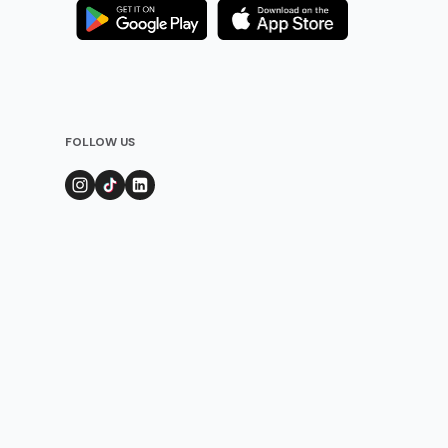
FOLLOW US