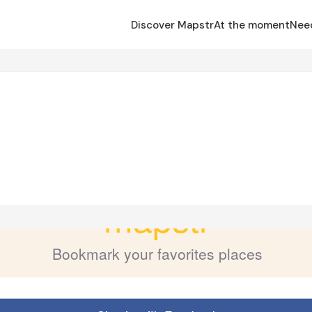
Discover Mapstr
At the moment
Nee