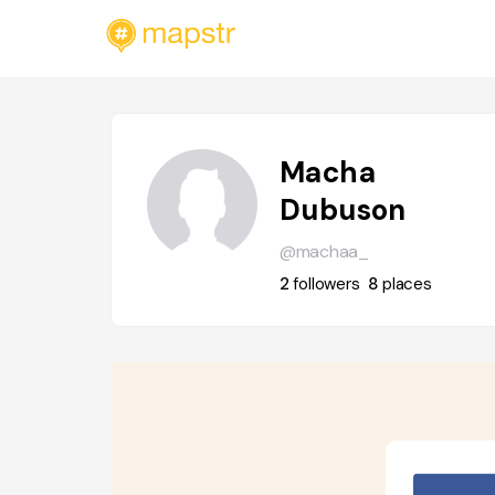
Macha
Dubuson
@machaa_
2
followers
8
places