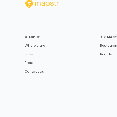
💛 ABOUT
👨‍💻 MAP
Who we are
Restauran
Jobs
Brands
Press
Contact us