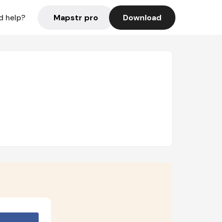
Mapstr pro
Download
d help?