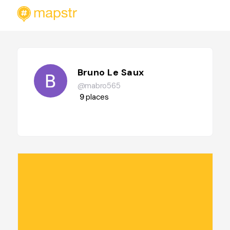
Bruno Le Saux
@mabro565
9
places