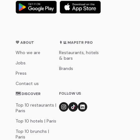
💛 ABOUT
👨‍💻 MAPSTR PRO
Who we are
Restaurants, hotels
& bars
Jobs
Brands
Press
Contact us
FOLLOW US
🗺 DISCOVER
Top 10 restaurants |
Paris
Top 10 hotels | Paris
Top 10 brunchs |
Paris