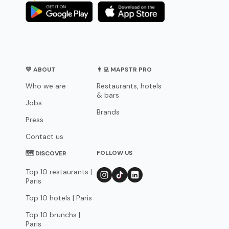
💛 ABOUT
👨‍💻 MAPSTR PRO
Who we are
Restaurants, hotels
& bars
Jobs
Brands
Press
Contact us
FOLLOW US
🗺 DISCOVER
Top 10 restaurants |
Paris
Top 10 hotels | Paris
Top 10 brunchs |
Paris