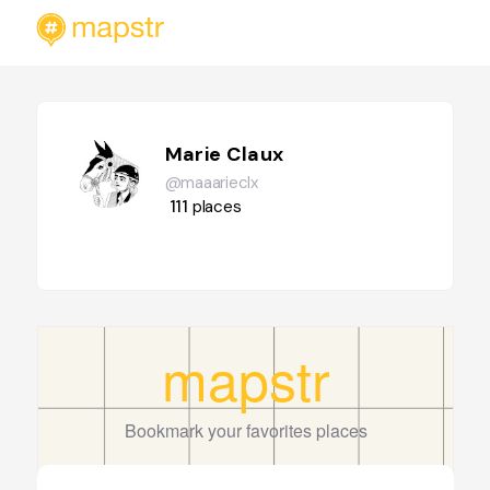
Marie Claux
@maaarieclx
111
places