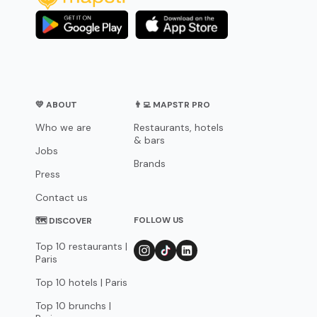
💛 ABOUT
👨‍💻 MAPSTR PRO
Who we are
Restaurants, hotels
& bars
Jobs
Brands
Press
Contact us
FOLLOW US
🗺 DISCOVER
Top 10 restaurants |
Paris
Top 10 hotels | Paris
Top 10 brunchs |