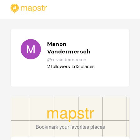
Manon
Vandermersch
@m.vandermersch
2
followers
513
places