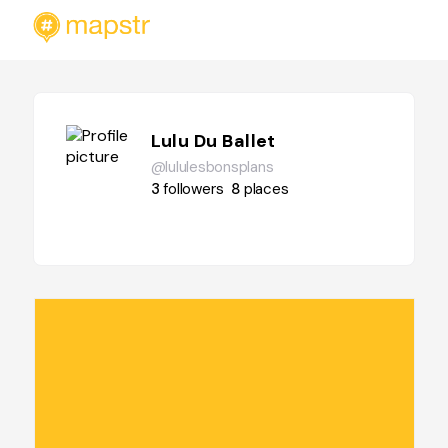
Lulu Du Ballet
@lululesbonsplans
3
followers
8
places