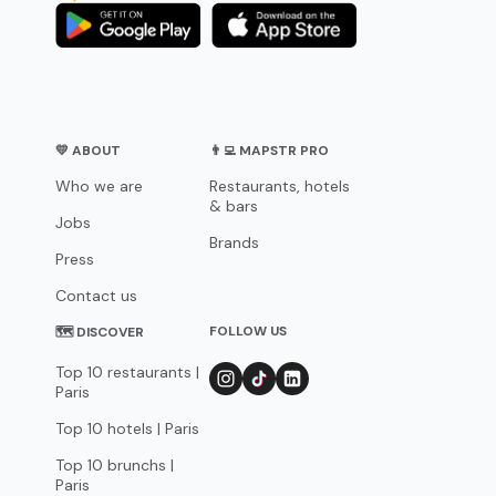
💛 ABOUT
👨‍💻 MAPSTR PRO
Who we are
Restaurants, hotels
& bars
Jobs
Brands
Press
Contact us
FOLLOW US
🗺 DISCOVER
Top 10 restaurants |
Paris
Top 10 hotels | Paris
Top 10 brunchs |
Paris