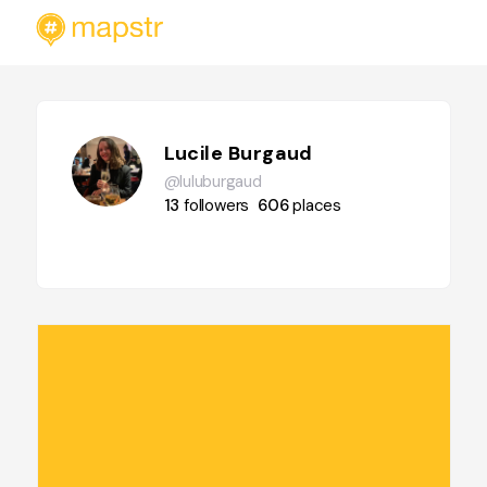
Lucile Burgaud
@luluburgaud
13
followers
606
places