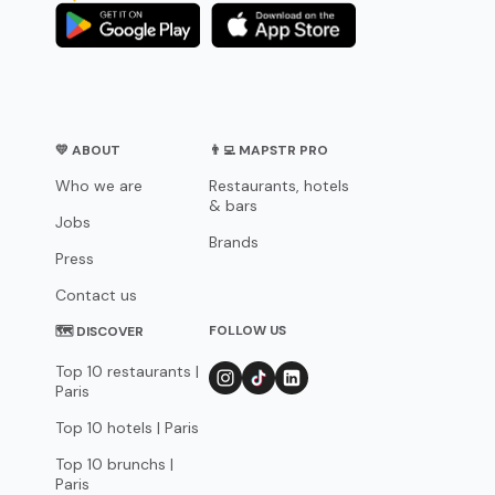
💛 ABOUT
👨‍💻 MAPSTR PRO
Who we are
Restaurants, hotels
& bars
Jobs
Brands
Press
Contact us
FOLLOW US
🗺 DISCOVER
Top 10 restaurants |
Paris
Top 10 hotels | Paris
Top 10 brunchs |
Paris