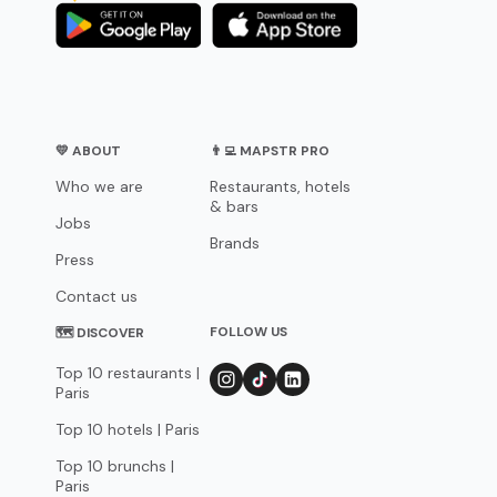
💛 ABOUT
👨‍💻 MAPSTR PRO
Who we are
Restaurants, hotels
& bars
Jobs
Brands
Press
Contact us
FOLLOW US
🗺 DISCOVER
Top 10 restaurants |
Paris
Top 10 hotels | Paris
Top 10 brunchs |
Paris