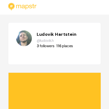
Ludovik Hartstein
@ludovik.h
3
followers
116
places