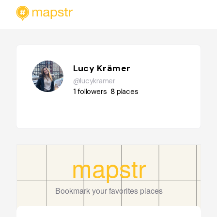
Lucy Krämer
@lucykramer
1
followers
8
places