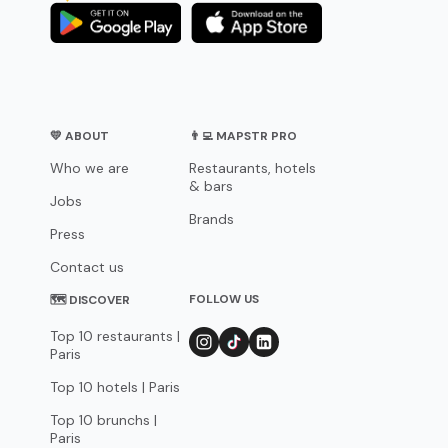
💛 ABOUT
👨‍💻 MAPSTR PRO
Who we are
Restaurants, hotels
& bars
Jobs
Brands
Press
Contact us
FOLLOW US
🗺 DISCOVER
Top 10 restaurants |
Paris
Top 10 hotels | Paris
Top 10 brunchs |
Paris