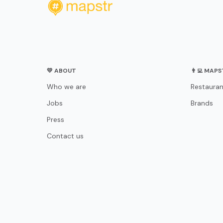
💛 ABOUT
👨‍💻 MAP
Who we are
Restauran
Jobs
Brands
Press
Contact us