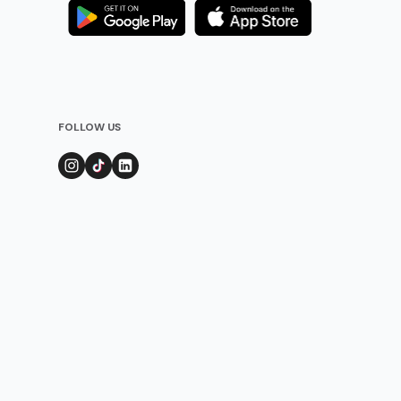
FOLLOW US