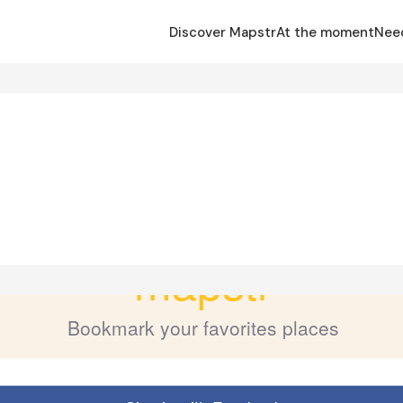
Discover Mapstr
At the moment
Nee