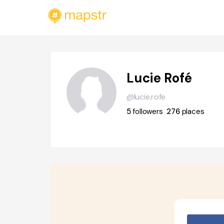
Lucie Rofé
@lucie.rofe
5
followers
276
places