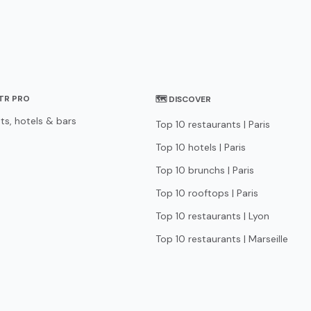
STR PRO
🗺 DISCOVER
ts, hotels & bars
Top 10 restaurants | Paris
Top 10 hotels | Paris
Top 10 brunchs | Paris
Top 10 rooftops | Paris
Top 10 restaurants | Lyon
Top 10 restaurants | Marseille