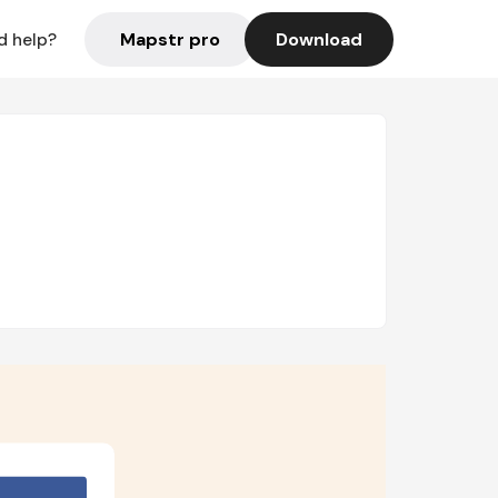
Mapstr pro
Download
d help?