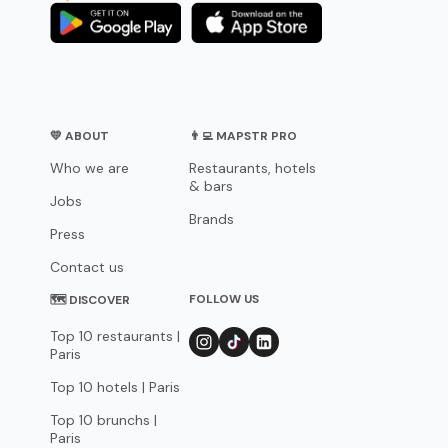
💛 ABOUT
👨‍💻 MAPSTR PRO
Who we are
Restaurants, hotels
& bars
Jobs
Brands
Press
Contact us
FOLLOW US
🗺 DISCOVER
Top 10 restaurants |
Paris
Top 10 hotels | Paris
Top 10 brunchs |
Paris