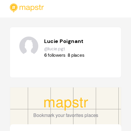
Lucie Poignant
@lucie.pgt
6
followers
8
places