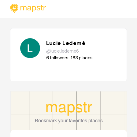
Lucie Ledemé
@lucie.ledeme6
6
followers
183
places