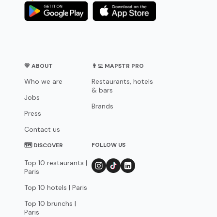
💛 ABOUT
👨‍💻 MAPSTR PRO
Who we are
Restaurants, hotels
& bars
Jobs
Brands
Press
Contact us
FOLLOW US
🗺 DISCOVER
Top 10 restaurants |
Paris
Top 10 hotels | Paris
Top 10 brunchs |
Paris