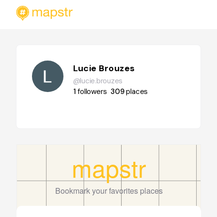
Lucie Brouzes
@lucie.brouzes
1
followers
309
places