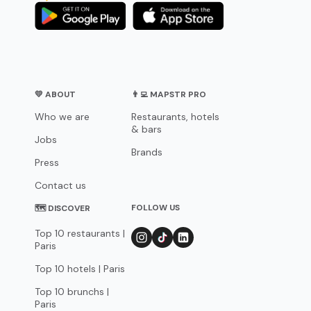
💛 ABOUT
👨‍💻 MAPSTR PRO
Who we are
Restaurants, hotels
& bars
Jobs
Brands
Press
Contact us
FOLLOW US
🗺 DISCOVER
Top 10 restaurants |
Paris
Top 10 hotels | Paris
Top 10 brunchs |
Paris