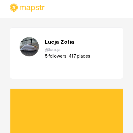
Lucja Zofia
@luccja
5
followers
417
places