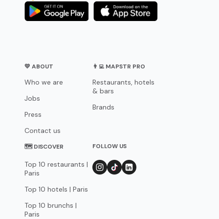
💛 ABOUT
👨‍💻 MAPSTR PRO
Who we are
Restaurants, hotels
& bars
Jobs
Brands
Press
Contact us
FOLLOW US
🗺 DISCOVER
Top 10 restaurants |
Paris
Top 10 hotels | Paris
Top 10 brunchs |
Paris