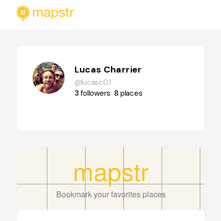
Lucas Charrier
@lucasc01
3
followers
8
places