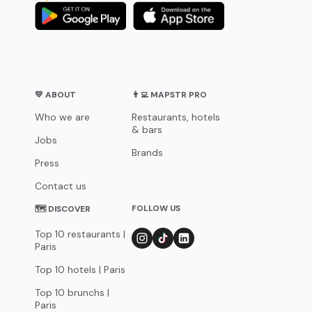
💛 ABOUT
👨‍💻 MAPSTR PRO
Who we are
Restaurants, hotels
& bars
Jobs
Brands
Press
Contact us
FOLLOW US
🗺 DISCOVER
Top 10 restaurants |
Paris
Top 10 hotels | Paris
Top 10 brunchs |
Paris