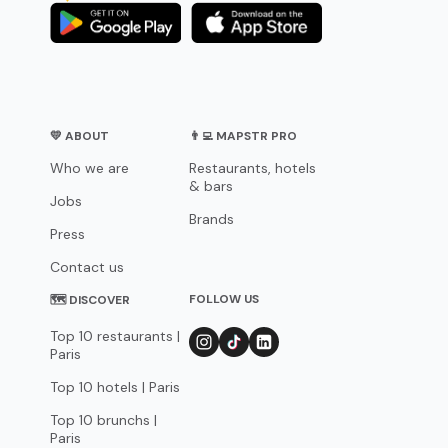
💛 ABOUT
👨‍💻 MAPSTR PRO
Who we are
Restaurants, hotels
& bars
Jobs
Brands
Press
Contact us
FOLLOW US
🗺 DISCOVER
Top 10 restaurants |
Paris
Top 10 hotels | Paris
Top 10 brunchs |
Paris