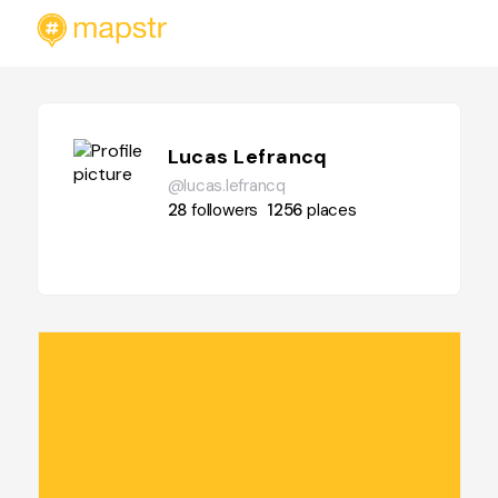
Lucas Lefrancq
@lucas.lefrancq
28
followers
1256
places