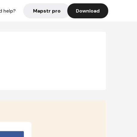
Mapstr pro
Download
d help?