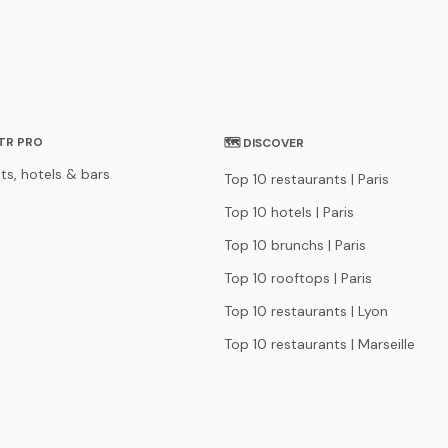
STR PRO
🗺 DISCOVER
ts, hotels & bars
Top 10 restaurants | Paris
Top 10 hotels | Paris
Top 10 brunchs | Paris
Top 10 rooftops | Paris
Top 10 restaurants | Lyon
Top 10 restaurants | Marseille