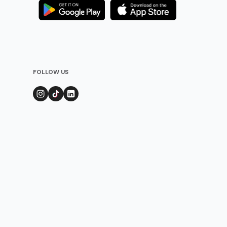
FOLLOW US