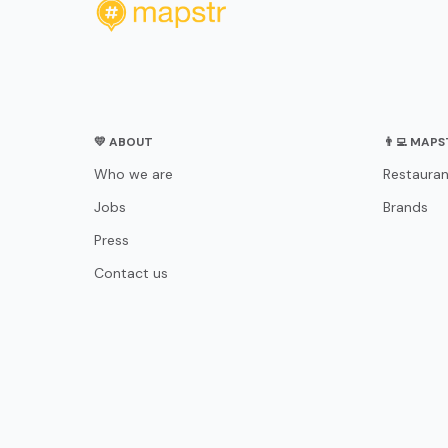
💛 ABOUT
👨‍💻 MAP
Who we are
Restauran
Jobs
Brands
Press
Contact us