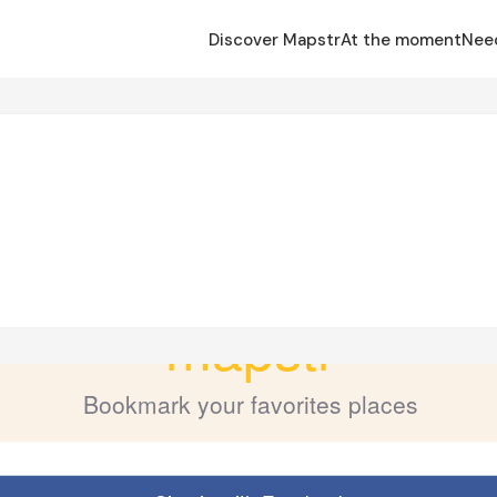
Discover Mapstr
At the moment
Nee