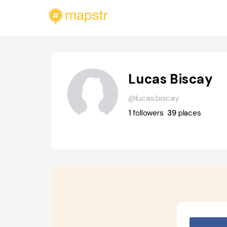
Lucas Biscay
@lucas.biscay
1
followers
39
places