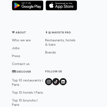
💛 ABOUT
👨‍💻 MAPSTR PRO
Who we are
Restaurants, hotels
& bars
Jobs
Brands
Press
Contact us
FOLLOW US
🗺 DISCOVER
Top 10 restaurants |
Paris
Top 10 hotels | Paris
Top 10 brunchs |
Paris