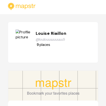
Louise Riaillon
@loulouuuuuuuuu9
9
places