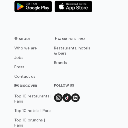
💛 ABOUT
👨‍💻 MAPSTR PRO
Who we are
Restaurants, hotels
& bars
Jobs
Brands
Press
Contact us
FOLLOW US
🗺 DISCOVER
Top 10 restaurants |
Paris
Top 10 hotels | Paris
Top 10 brunchs |
Paris