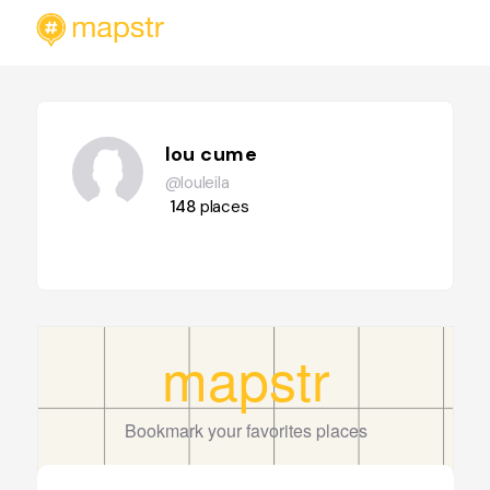
lou cume
@louleila
148
places