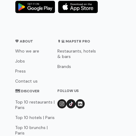
💛 ABOUT
👨‍💻 MAPSTR PRO
Who we are
Restaurants, hotels
& bars
Jobs
Brands
Press
Contact us
FOLLOW US
🗺 DISCOVER
Top 10 restaurants |
Paris
Top 10 hotels | Paris
Top 10 brunchs |
Paris