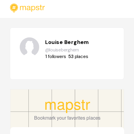
Louise Berghem
@louiseberghem
1
followers
53
places