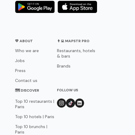
💛 ABOUT
👨‍💻 MAPSTR PRO
Who we are
Restaurants, hotels
& bars
Jobs
Brands
Press
Contact us
FOLLOW US
🗺 DISCOVER
Top 10 restaurants |
Paris
Top 10 hotels | Paris
Top 10 brunchs |
Paris