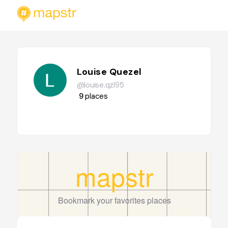
Louise Quezel
@louise.qzl95
9
places