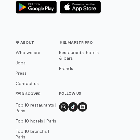
💛 ABOUT
👨‍💻 MAPSTR PRO
Who we are
Restaurants, hotels
& bars
Jobs
Brands
Press
Contact us
FOLLOW US
🗺 DISCOVER
Top 10 restaurants |
Paris
Top 10 hotels | Paris
Top 10 brunchs |
Paris