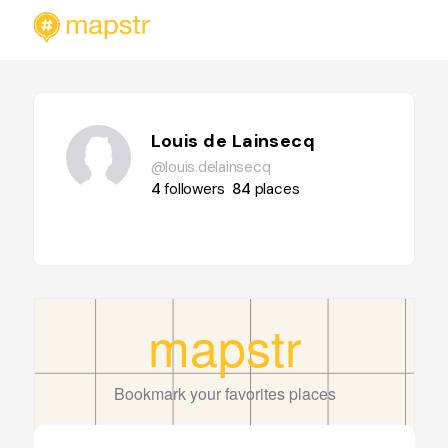
Louis de Lainsecq
@louis.delainsecq
4
followers
84
places