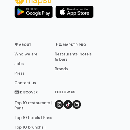
💛 ABOUT
👨‍💻 MAPSTR PRO
Who we are
Restaurants, hotels
& bars
Jobs
Brands
Press
Contact us
FOLLOW US
🗺 DISCOVER
Top 10 restaurants |
Paris
Top 10 hotels | Paris
Top 10 brunchs |