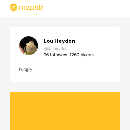
Lou Heydon
@louheydon
26
followers
1260
places
hungry