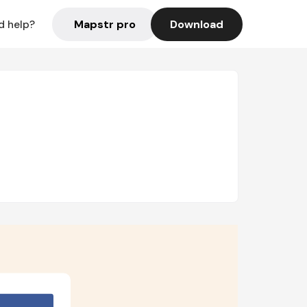
Mapstr pro
Download
d help?