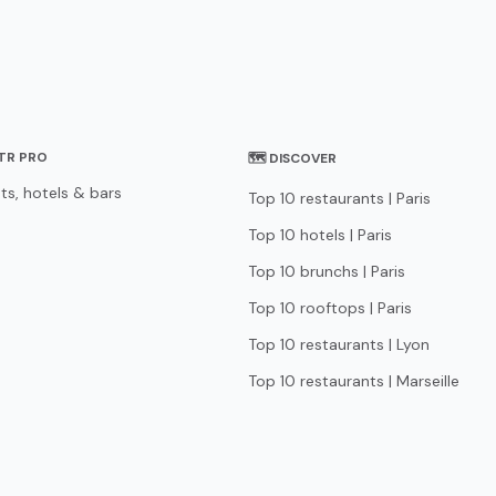
STR PRO
🗺 DISCOVER
ts, hotels & bars
Top 10 restaurants | Paris
Top 10 hotels | Paris
Top 10 brunchs | Paris
Top 10 rooftops | Paris
Top 10 restaurants | Lyon
Top 10 restaurants | Marseille