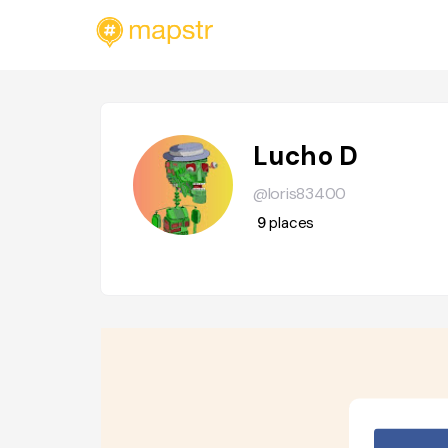
Lucho D
@loris83400
9
places