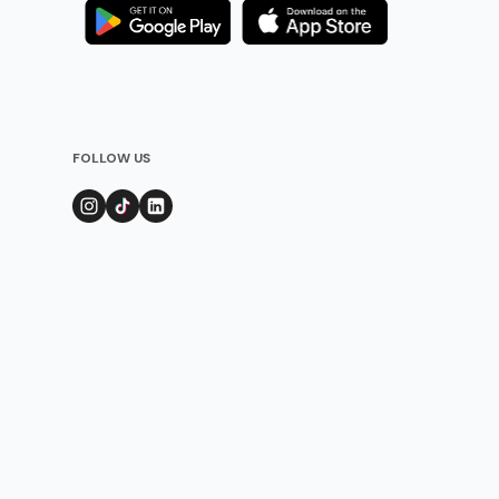
FOLLOW US