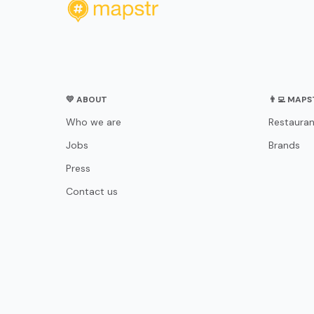
💛 ABOUT
👨‍💻 MAP
Who we are
Restauran
Jobs
Brands
Press
Contact us