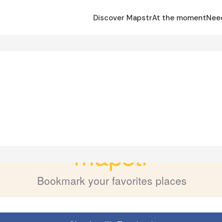
Discover Mapstr
At the moment
Nee