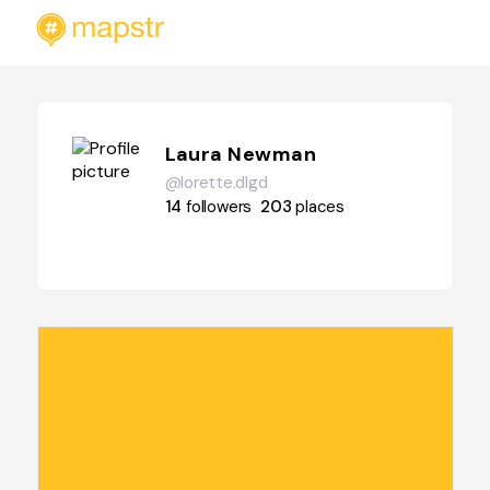
Laura Newman
@lorette.dlgd
14
followers
203
places