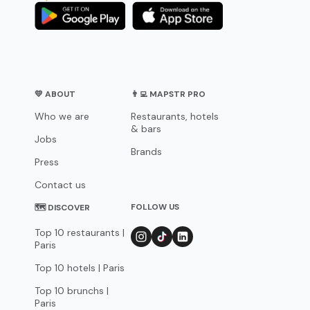
💛 ABOUT
👨‍💻 MAPSTR PRO
Who we are
Restaurants, hotels
& bars
Jobs
Brands
Press
Contact us
FOLLOW US
🗺 DISCOVER
Top 10 restaurants |
Paris
Top 10 hotels | Paris
Top 10 brunchs |
Paris