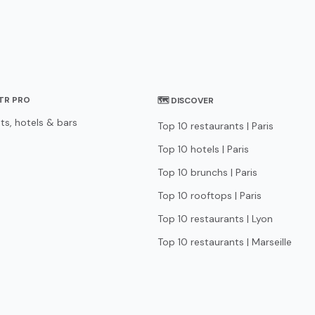
STR PRO
🗺 DISCOVER
ts, hotels & bars
Top 10 restaurants | Paris
Top 10 hotels | Paris
Top 10 brunchs | Paris
Top 10 rooftops | Paris
Top 10 restaurants | Lyon
Top 10 restaurants | Marseille