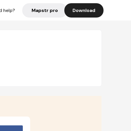
Mapstr pro
Download
d help?