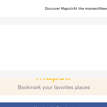
Discover Mapstr
At the moment
Nee