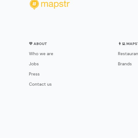
💛 ABOUT
👨‍💻 MAP
Who we are
Restauran
Jobs
Brands
Press
Contact us