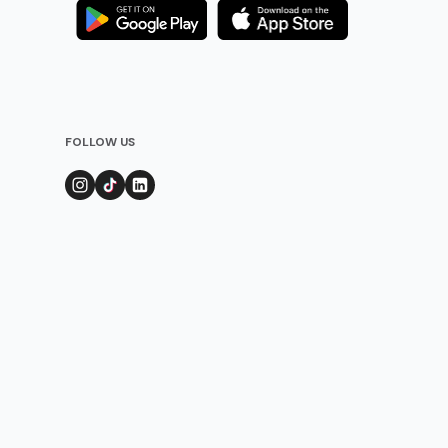
FOLLOW US