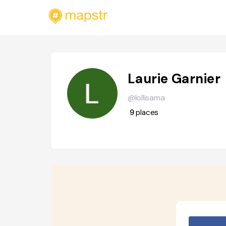
Laurie Garnier
@lollisama
9
places