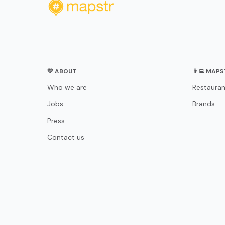
💛 ABOUT
👨‍💻 MAP
Who we are
Restauran
Jobs
Brands
Press
Contact us