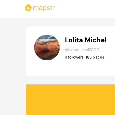
Lolita Michel
@lolitamichel2000
3
followers
188
places