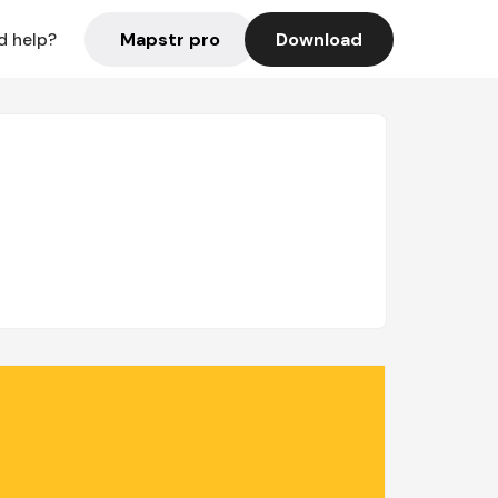
Mapstr pro
Download
d help?