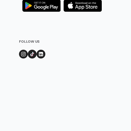
FOLLOW US