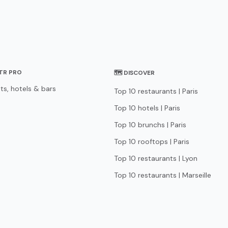
STR PRO
🗺 DISCOVER
ts, hotels & bars
Top 10 restaurants | Paris
Top 10 hotels | Paris
Top 10 brunchs | Paris
Top 10 rooftops | Paris
Top 10 restaurants | Lyon
Top 10 restaurants | Marseille