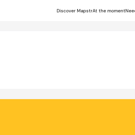
Discover Mapstr
At the moment
Nee