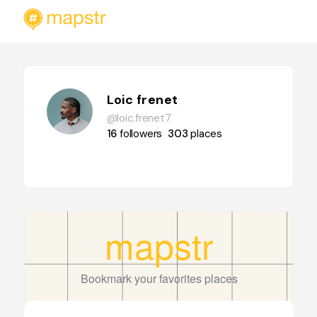
Loic frenet
@loic.frenet7
16
followers
303
places