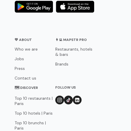
💛 ABOUT
👨‍💻 MAPSTR PRO
Who we are
Restaurants, hotels
& bars
Jobs
Brands
Press
Contact us
FOLLOW US
🗺 DISCOVER
Top 10 restaurants |
Paris
Top 10 hotels | Paris
Top 10 brunchs |
Paris