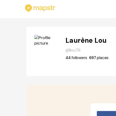
Laurène Lou
@llou76
44
followers
697
places