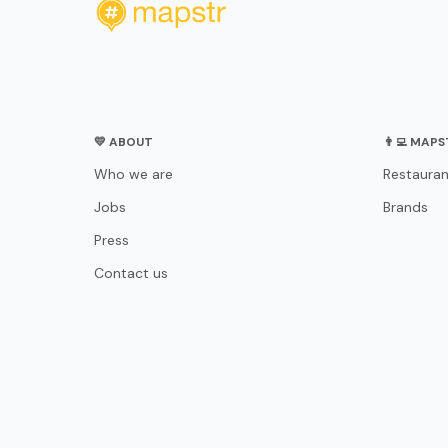
💛 ABOUT
👨‍💻 MAP
Who we are
Restauran
Jobs
Brands
Press
Contact us