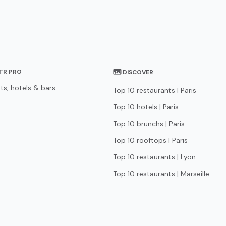
STR PRO
🗺 DISCOVER
ts, hotels & bars
Top 10 restaurants | Paris
Top 10 hotels | Paris
Top 10 brunchs | Paris
Top 10 rooftops | Paris
Top 10 restaurants | Lyon
Top 10 restaurants | Marseille