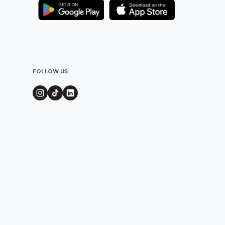
FOLLOW US