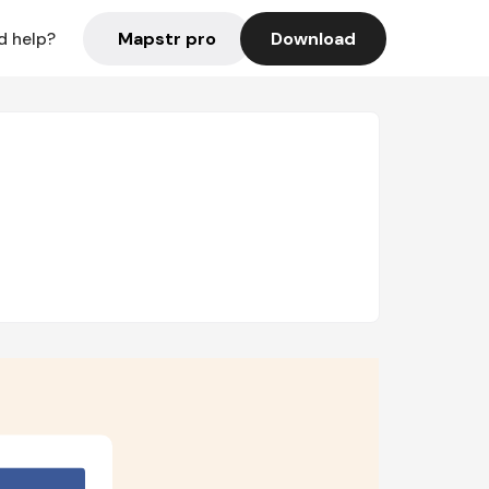
Mapstr pro
Download
d help?