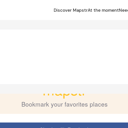
Discover Mapstr
At the moment
Nee