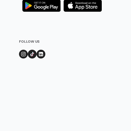
FOLLOW US