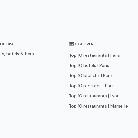
STR PRO
🗺 DISCOVER
ts, hotels & bars
Top 10 restaurants | Paris
Top 10 hotels | Paris
Top 10 brunchs | Paris
Top 10 rooftops | Paris
Top 10 restaurants | Lyon
Top 10 restaurants | Marseille