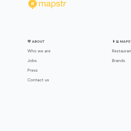
💛 ABOUT
👨‍💻 MAP
Who we are
Restauran
Jobs
Brands
Press
Contact us