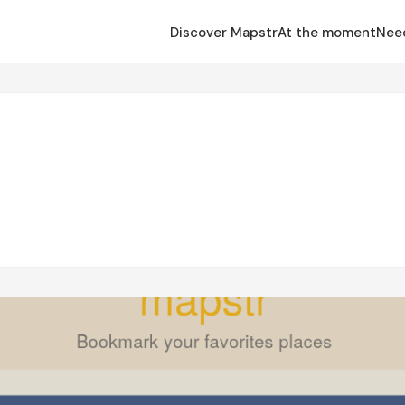
Discover Mapstr
At the moment
Nee