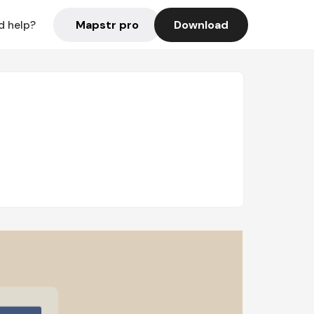
Mapstr pro
Download
d help?