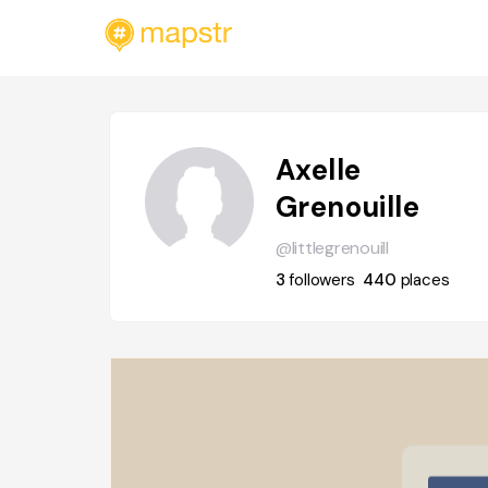
Axelle
Grenouille
@littlegrenouill
3
followers
440
places