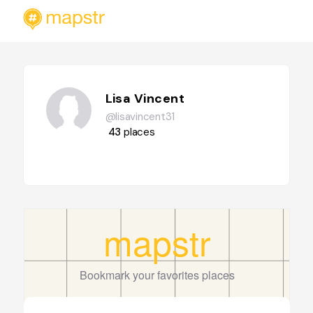
Lisa Vincent
@lisavincent31
43
places