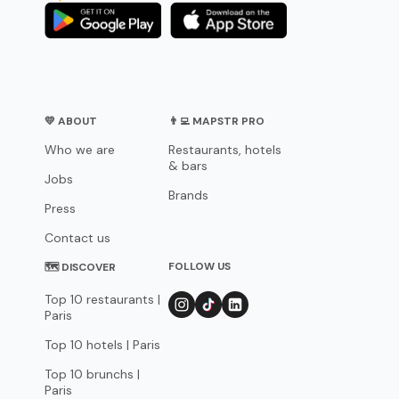
💛 ABOUT
👨‍💻 MAPSTR PRO
Who we are
Restaurants, hotels
& bars
Jobs
Brands
Press
Contact us
FOLLOW US
🗺 DISCOVER
Top 10 restaurants |
Paris
Top 10 hotels | Paris
Top 10 brunchs |
Paris